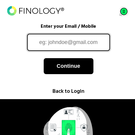
Enter your Email / Mobile
Continue
Back to Login