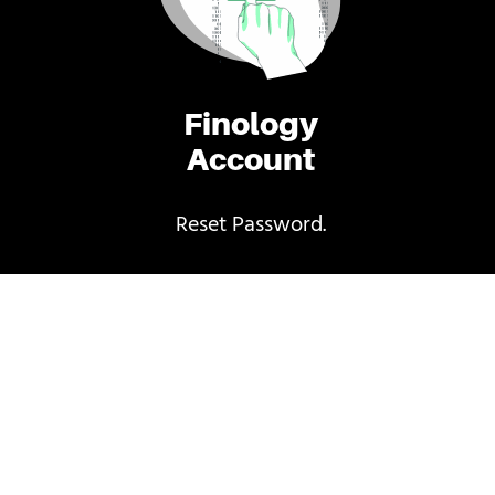
Finology
Account
Reset Password.