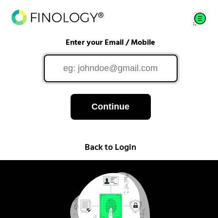
Enter your Email / Mobile
Continue
Back to Login