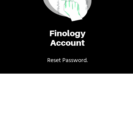
Finology
Account
Reset Password.