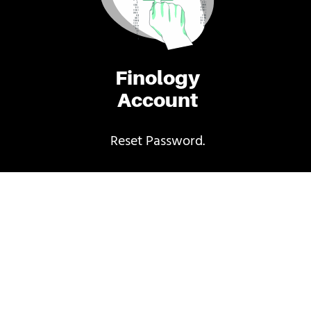
Finology
Account
Reset Password.