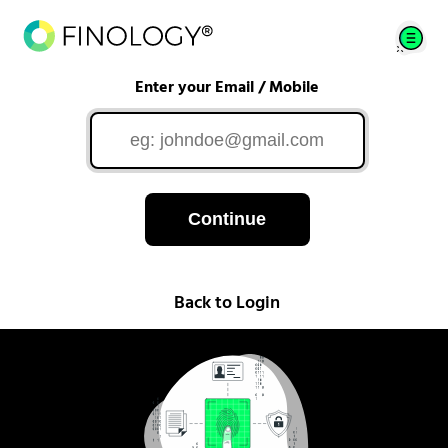
Enter your Email / Mobile
Continue
Back to Login