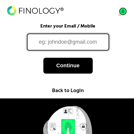
Enter your Email / Mobile
Continue
Back to Login