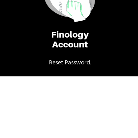
Finology
Account
Reset Password.