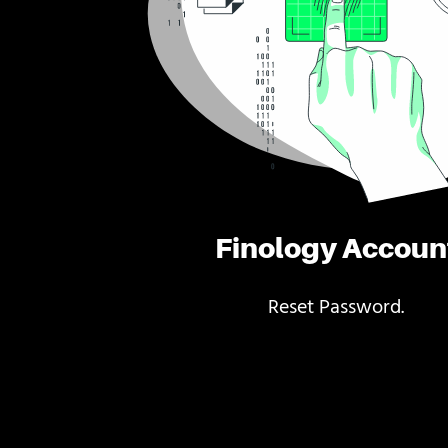
Finology Accoun
Reset Password.