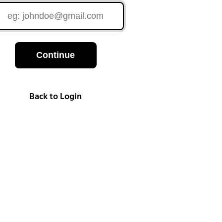
Continue
Back to Login