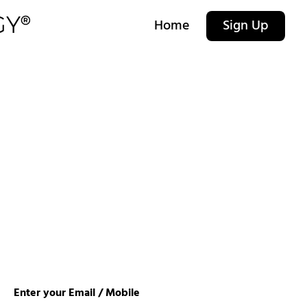
Home
Sign Up
Enter your Email / Mobile