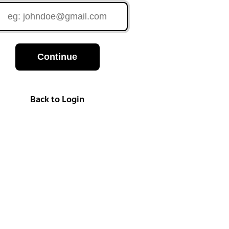
Continue
Back to Login