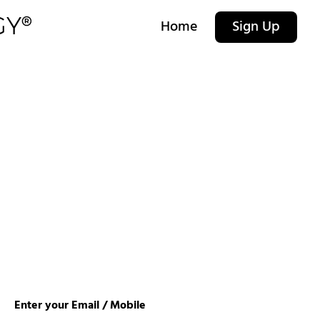
Home
Sign Up
Enter your Email / Mobile