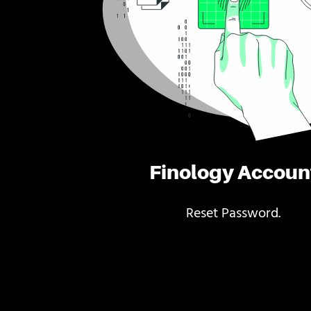
Finology Accoun
Reset Password.