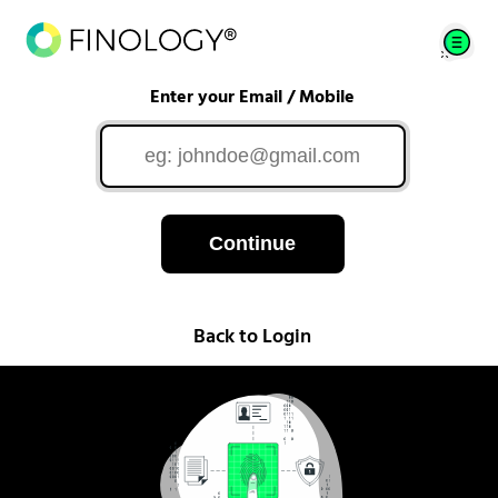
Enter your Email / Mobile
Continue
Back to Login