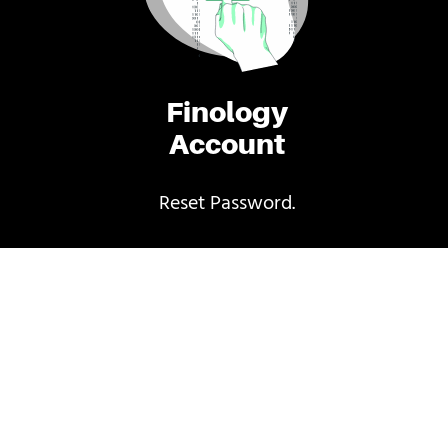
Finology
Account
Reset Password.