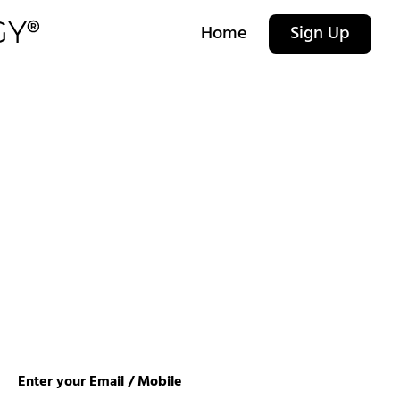
Home
Sign Up
Enter your Email / Mobile