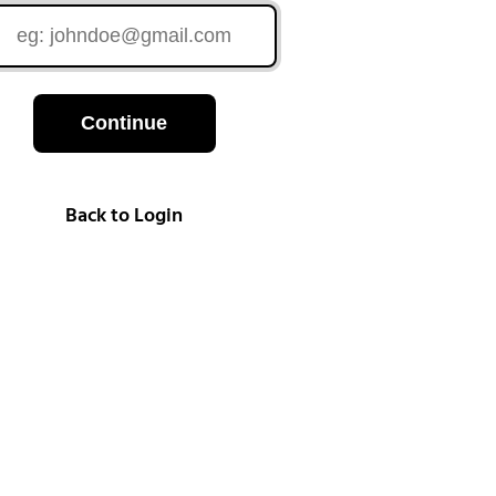
Continue
Back to Login