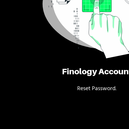
Finology Accoun
Reset Password.