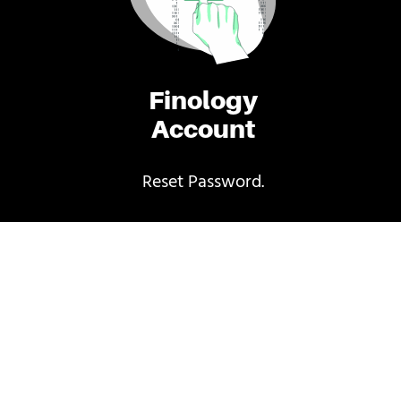
Finology
Account
Reset Password.