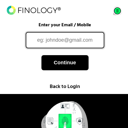
Enter your Email / Mobile
Continue
Back to Login