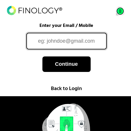
Enter your Email / Mobile
Continue
Back to Login