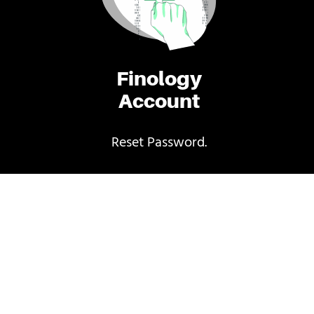
Finology
Account
Reset Password.