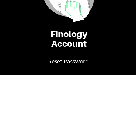
Finology
Account
Reset Password.