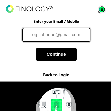
Enter your Email / Mobile
Continue
Back to Login