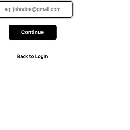
Continue
Back to Login