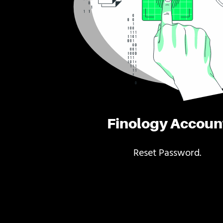
Finology Accoun
Reset Password.