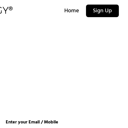
Home
Sign Up
Enter your Email / Mobile