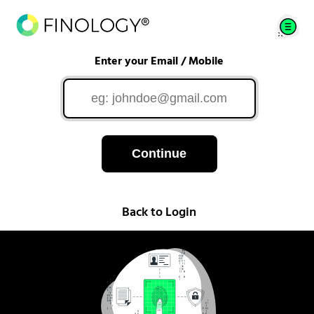
Enter your Email / Mobile
Continue
Back to Login