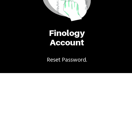
Finology
Account
Reset Password.