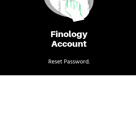
Finology
Account
Reset Password.