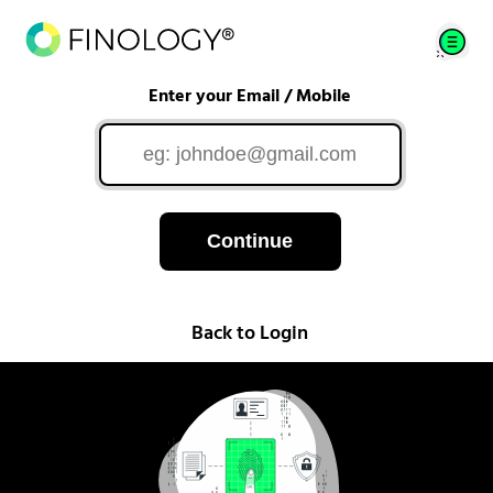
Enter your Email / Mobile
Continue
Back to Login