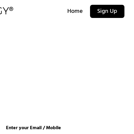
Home
Sign Up
Enter your Email / Mobile