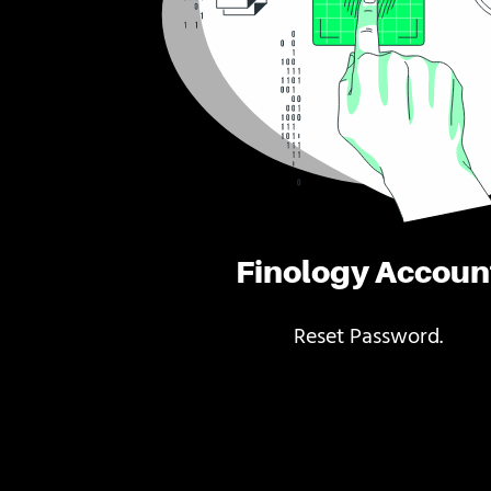
Finology Accoun
Reset Password.