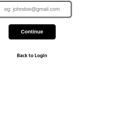
Continue
Back to Login