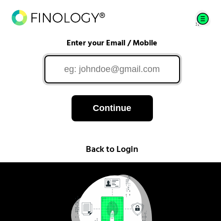
Enter your Email / Mobile
Continue
Back to Login