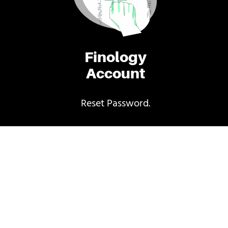
Finology
Account
Reset Password.