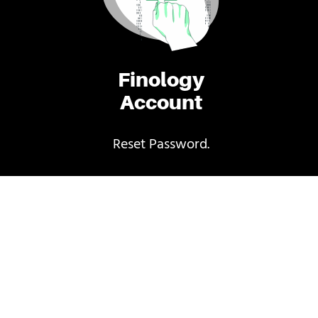
Finology
Account
Reset Password.