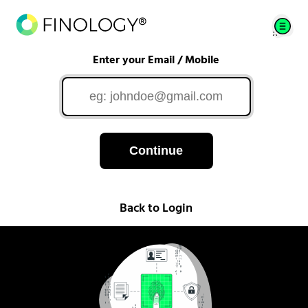
Enter your Email / Mobile
Continue
Back to Login