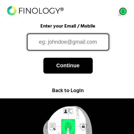
Enter your Email / Mobile
Continue
Back to Login