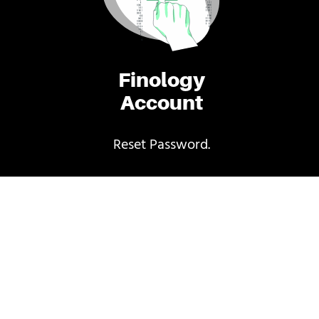
Finology
Account
Reset Password.