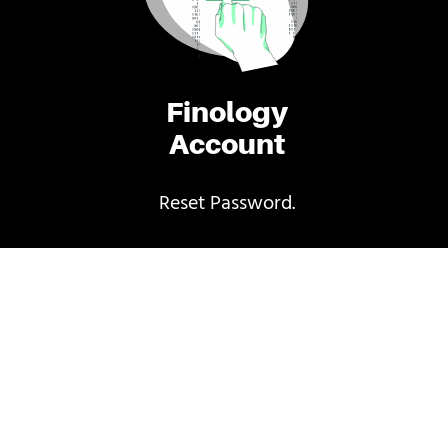
Finology
Account
Reset Password.