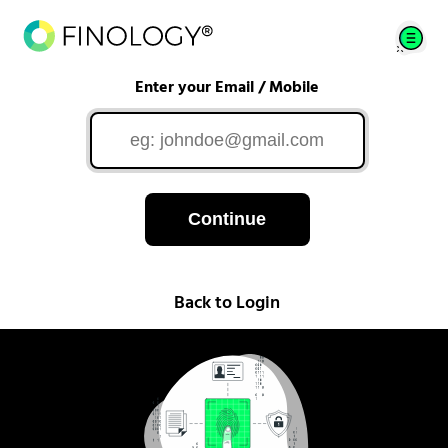
Enter your Email / Mobile
Continue
Back to Login