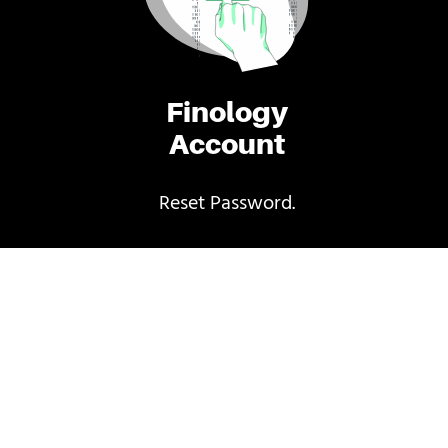
Finology
Account
Reset Password.