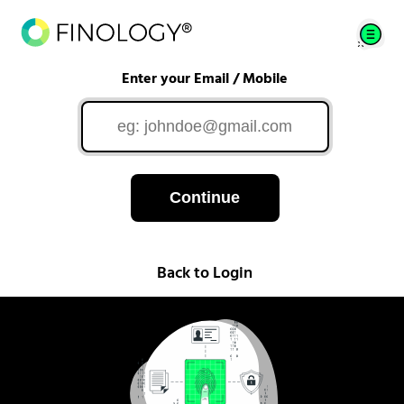
Enter your Email / Mobile
Continue
Back to Login