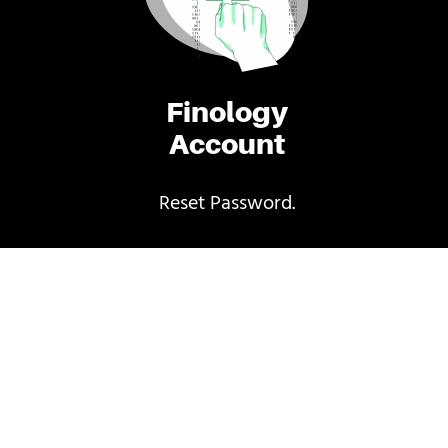
Finology
Account
Reset Password.