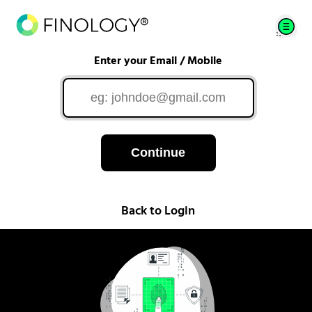
Enter your Email / Mobile
Continue
Back to Login