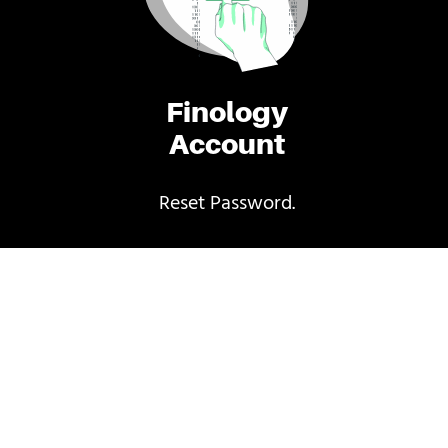
Finology
Account
Reset Password.