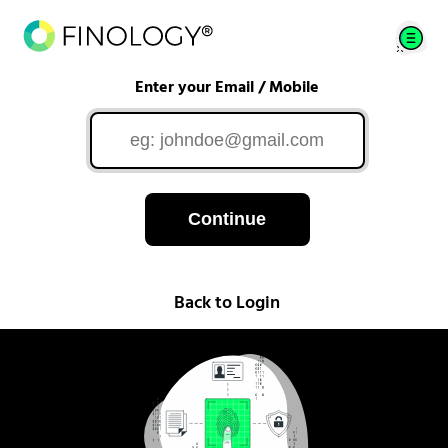
Enter your Email / Mobile
Continue
Back to Login