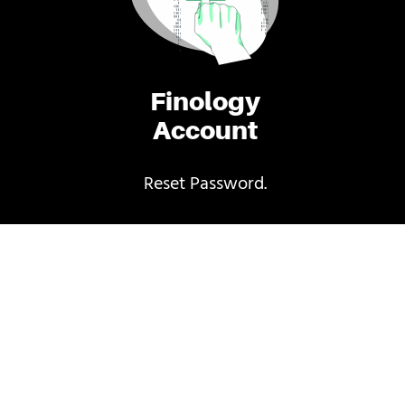
Finology
Account
Reset Password.