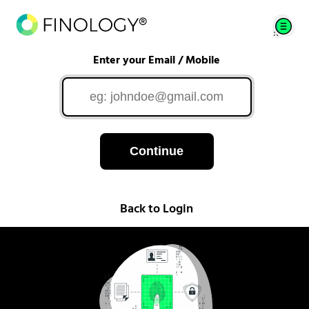
Enter your Email / Mobile
Continue
Back to Login