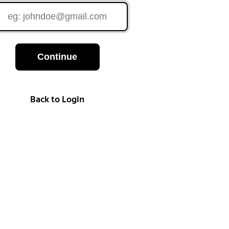
Continue
Back to Login