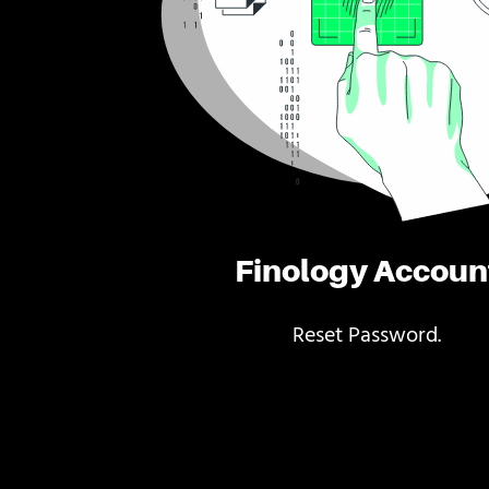
Finology Accoun
Reset Password.