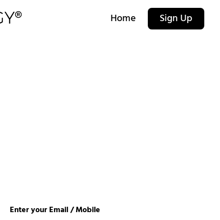
Home
Sign Up
Enter your Email / Mobile