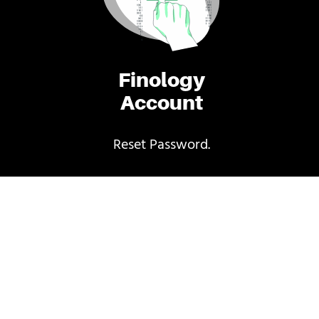
Finology
Account
Reset Password.