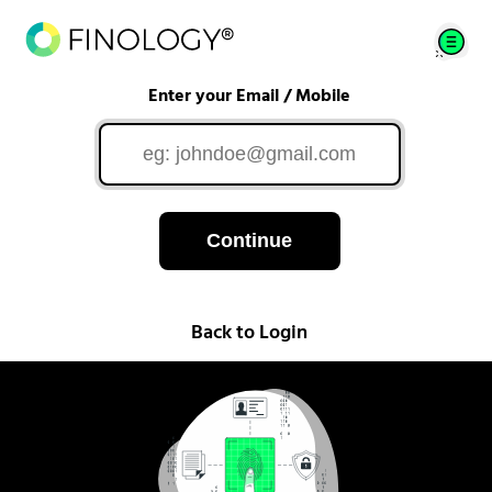
Enter your Email / Mobile
Continue
Back to Login