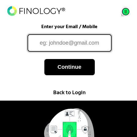
Enter your Email / Mobile
Continue
Back to Login