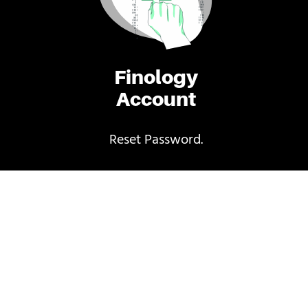
Finology
Account
Reset Password.