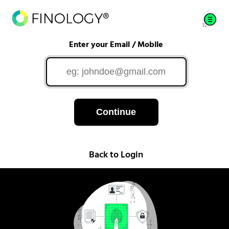
Enter your Email / Mobile
Continue
Back to Login