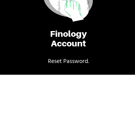
Finology
Account
Reset Password.