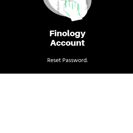
Finology
Account
Reset Password.