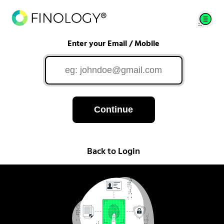
Enter your Email / Mobile
Continue
Back to Login