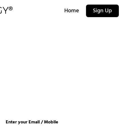
Home
Sign Up
Enter your Email / Mobile