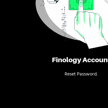
Finology Accoun
Reset Password.