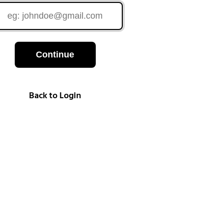
Continue
Back to Login