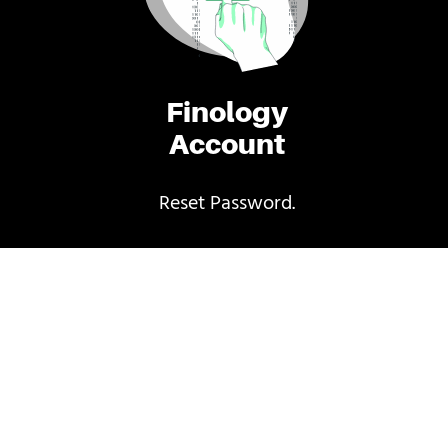
Finology
Account
Reset Password.