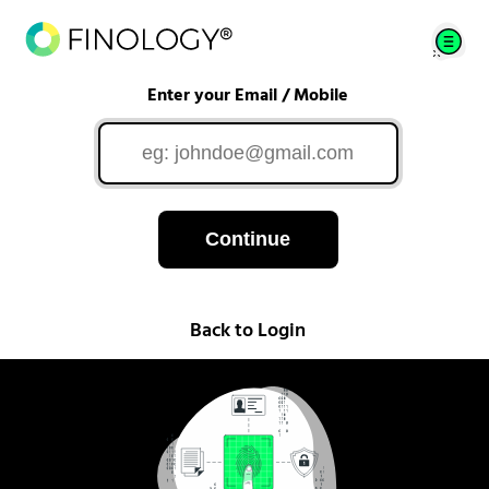
Enter your Email / Mobile
Continue
Back to Login