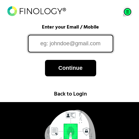
Enter your Email / Mobile
Continue
Back to Login