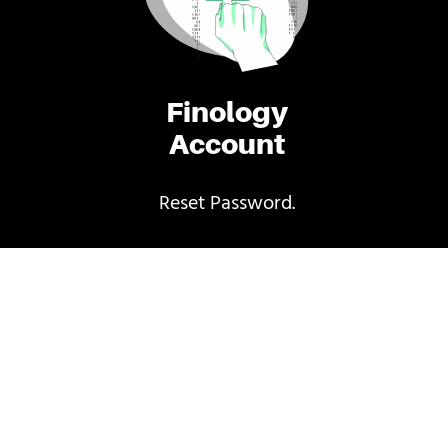
Finology
Account
Reset Password.