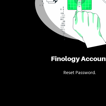
Finology Accoun
Reset Password.