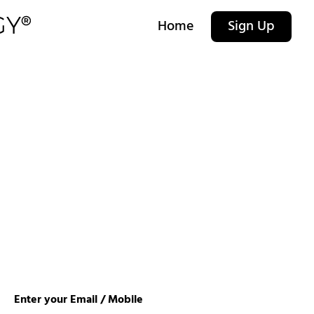
Home
Sign Up
Enter your Email / Mobile