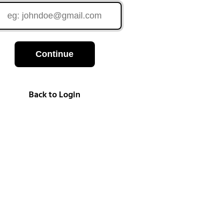
Continue
Back to Login