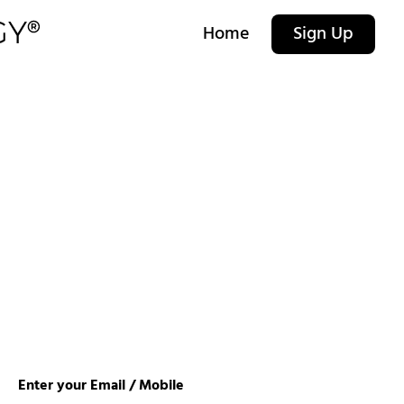
Home
Sign Up
Enter your Email / Mobile