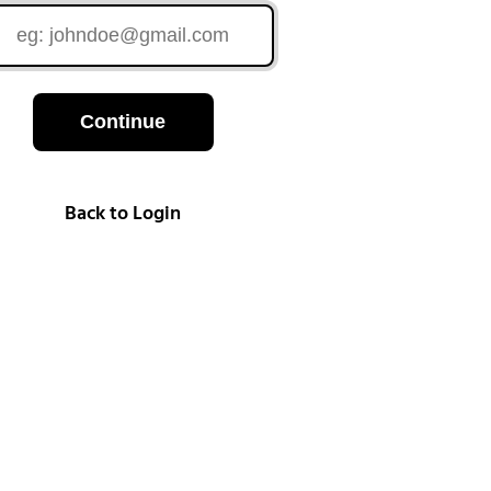
Continue
Back to Login