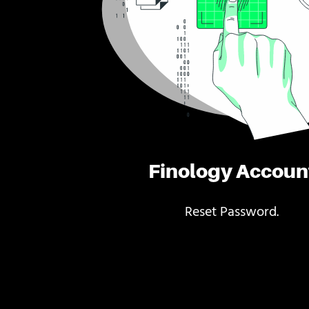
Finology Accoun
Reset Password.