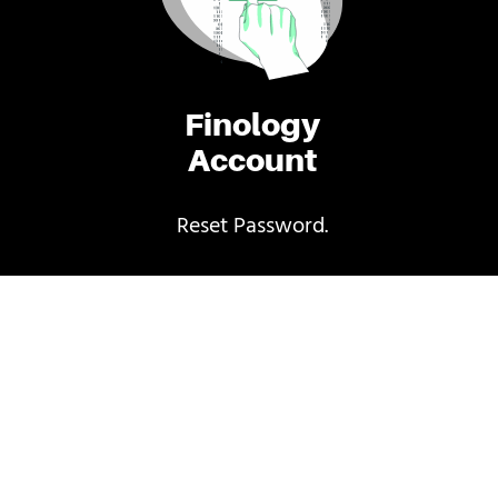
Finology
Account
Reset Password.