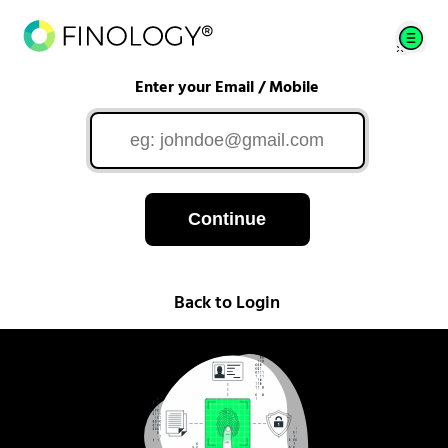
Enter your Email / Mobile
Continue
Back to Login