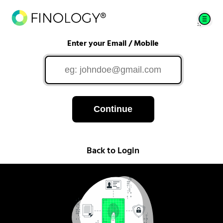
Enter your Email / Mobile
Continue
Back to Login