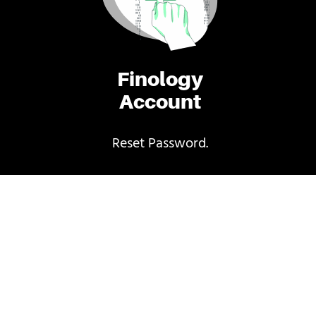
Finology
Account
Reset Password.