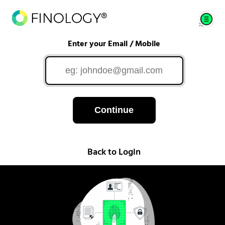
Enter your Email / Mobile
Continue
Back to Login