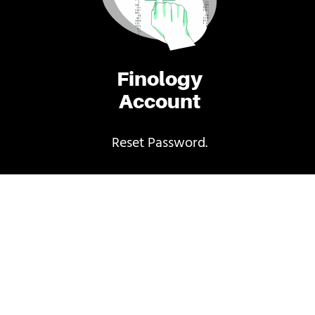
Finology
Account
Reset Password.