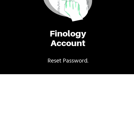
Finology
Account
Reset Password.