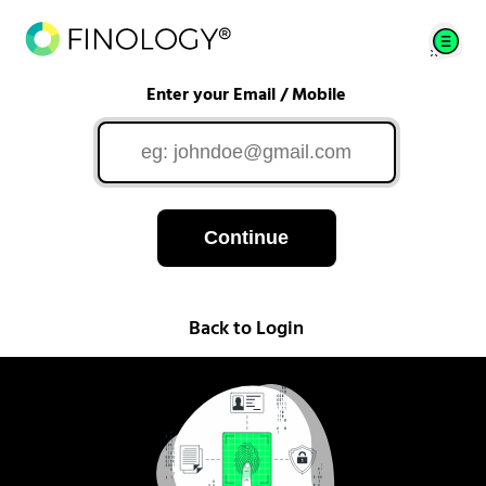
Enter your Email / Mobile
Continue
Back to Login