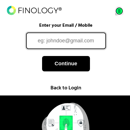
Enter your Email / Mobile
Continue
Back to Login