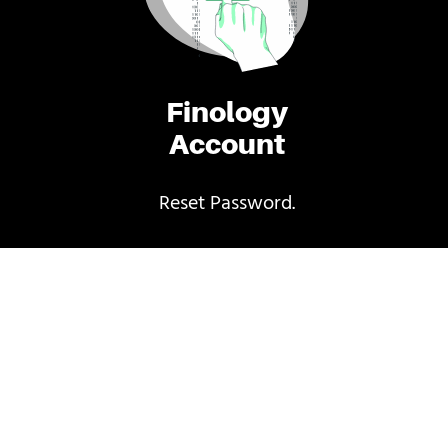
Finology
Account
Reset Password.