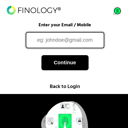
Enter your Email / Mobile
Continue
Back to Login