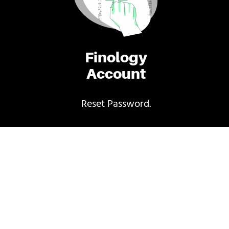
Finology
Account
Reset Password.