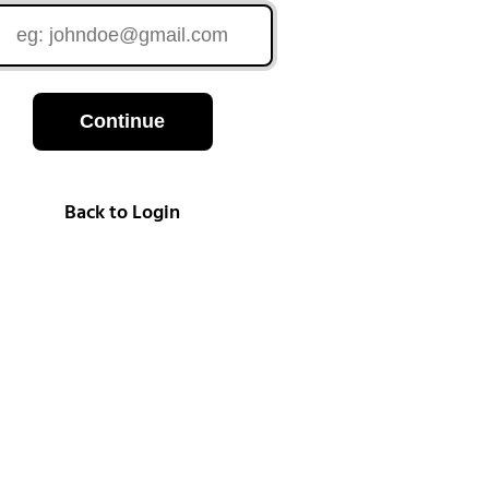
Continue
Back to Login