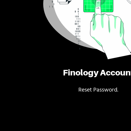
Finology Accoun
Reset Password.