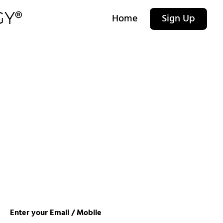
Home
Sign Up
Enter your Email / Mobile