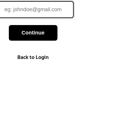
Continue
Back to Login