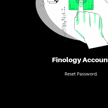
Finology Accoun
Reset Password.