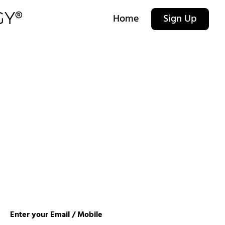
Home
Sign Up
Enter your Email / Mobile