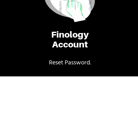
Finology
Account
Reset Password.