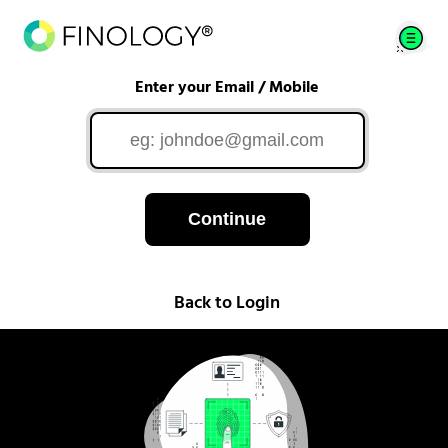
Enter your Email / Mobile
Continue
Back to Login