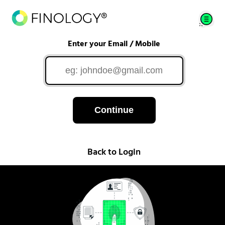
Enter your Email / Mobile
Continue
Back to Login