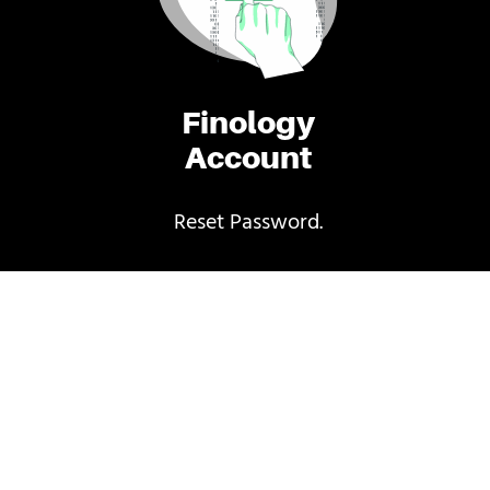
Finology
Account
Reset Password.