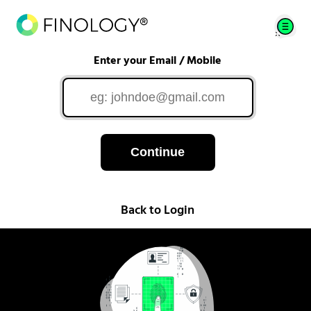
Enter your Email / Mobile
Continue
Back to Login