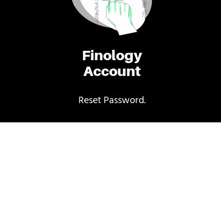
Finology
Account
Reset Password.