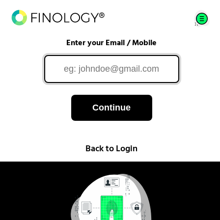
Enter your Email / Mobile
Continue
Back to Login