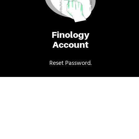
Finology
Account
Reset Password.