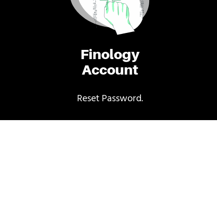
Finology
Account
Reset Password.