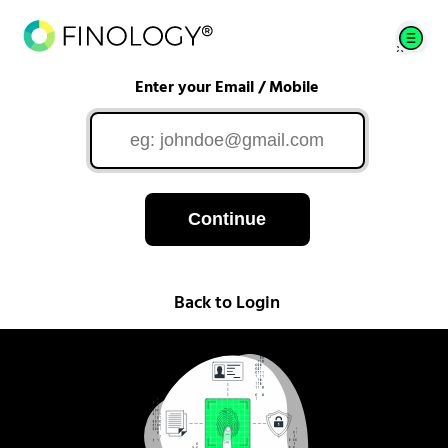
Enter your Email / Mobile
Continue
Back to Login