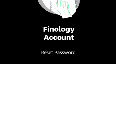
Finology
Account
Reset Password.