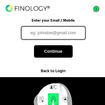
Enter your Email / Mobile
Continue
Back to Login