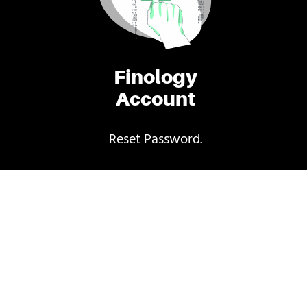
Finology
Account
Reset Password.