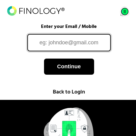
Enter your Email / Mobile
Continue
Back to Login