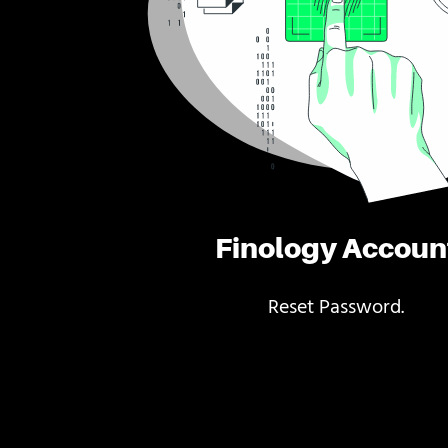
Finology Accoun
Reset Password.