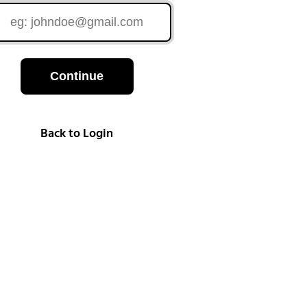
Continue
Back to Login