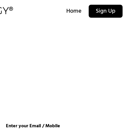
Home
Sign Up
Enter your Email / Mobile