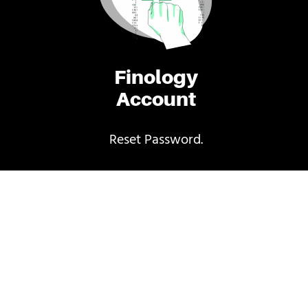
Finology
Account
Reset Password.