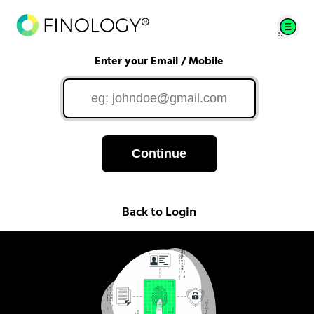
Enter your Email / Mobile
Continue
Back to Login